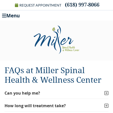
(618) 997-8066
REQUEST APPOINTMENT
Menu
FAQs at Miller Spinal
Health & Wellness Center
Can you help me?
How long will treatment take?