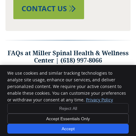
CONTACT US
FAQs at Miller Spinal Health & Wellness
Center | (618) 997-8066
We use cookies and similar tracking technologies to
analyze site usage, enhance our services, and deliver
personalized content. We require your active consent to
Miller Spinal Health & Wellness Center
404 S Court St
enable these cookies. You can customize your preferences
Marion
,
IL
62959
or withdraw your consent at any time.
Privacy Policy
Phone:
(618) 997-8066
Reject All
Copyright
Legal
Privacy
Cookies
Accessibility
Terms of Service
Sitemap
Accept Essentials Only
Chiropractic Websites by Perfect Patients
Accept