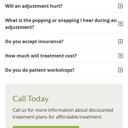
Will an adjustment hurt?
What is the popping or snapping I hear during an
adjustment?
Do you accept insurance?
How much will treatment cost?
Do you do patient workshops?
Call Today
Call us for more information about discounted
treatment plans for affordable treatment.