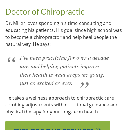
Doctor of Chiropractic
Dr. Miller loves spending his time consulting and
educating his patients. His goal since high school was
to become a chiropractor and help heal people the
natural way. He says:
I’ve been practicing for over a decade
now and helping patients improve
their health is what keeps me going,
just as excited as ever.
He takes a wellness approach to chiropractic care
combing adjustments with nutritional guidance and
physical therapy for your long-term health.