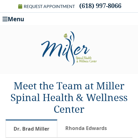
(618) 997-8066
REQUEST APPOINTMENT
Menu
Meet the Team at Miller
Spinal Health & Wellness
Center
Rhonda Edwards
Dr. Brad Miller